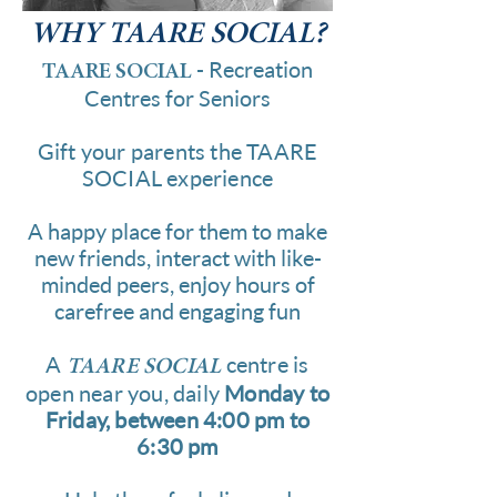
WHY
TAARE SOCIAL?
- Recreation
TAARE SOCIAL
Centres for Seniors
Gift your parents the TAARE
SOCIAL experience
A happy place for them to make
new friends, interact with like-
minded peers, enjoy hours of
carefree and engaging fun
A
centre is
TAARE SOCIAL
open near you, daily
Monday to
Friday, between 4:00 pm to
6:30 pm