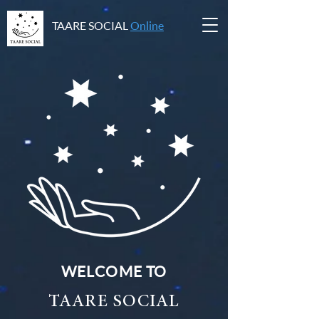
TAARE SOCIAL
Online
WELCOME TO
TAARE SOCIAL