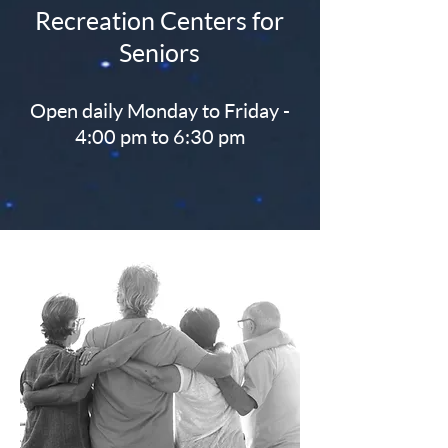
Recreation Centers for
Seniors
Open daily Monday to Friday -
4:00 pm to 6:30 pm