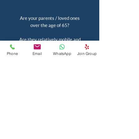
Are your parents / loved ones
over the age of 65?
Are they relatively mobile and
have an active mind?
Phone
Email
WhatsApp
Join Group
Most importantly, are they keen
to be a part of a social
community?
As long as your parents and
loved ones want to learn new
things and have new
experiences, want to stay
engaged, and have a good time,
Taare Social is perfect for them!