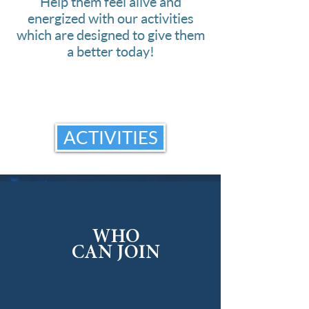
Help them feel alive and
energized with our activities
which are designed to give them
a better today!
ACTIVITIES
WHO
CAN JOIN